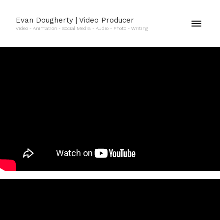
Evan Dougherty | Video Producer
Video - Animation - Social Media - Audio - Photo - Writing