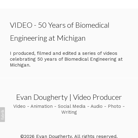
VIDEO - 50 Years of Biomedical
Engineering at Michigan
I produced, filmed and edited a series of videos
celebrating 50 years of Biomedical Engineering at
Michigan.
Evan Dougherty | Video Producer
Video - Animation - Social Media - Audio - Photo -
Writing
©2026 Evan Dougherty. All rights reserved.