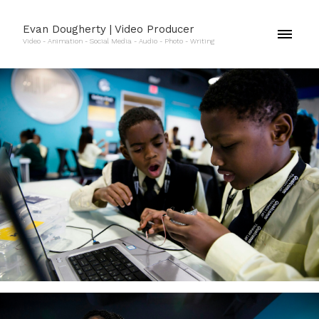
Evan Dougherty | Video Producer
Video - Animation - Social Media - Audio - Photo - Writing