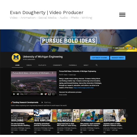
Evan Dougherty | Video Producer
Video - Animation - Social Media - Audio - Photo - Writing