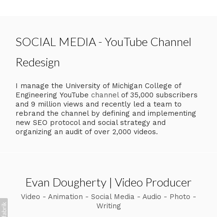
SOCIAL MEDIA - YouTube Channel
Redesign
I manage the University of Michigan College of
Engineering YouTube
channel
of 35,000 subscribers
and 9 million views and recently led a team to
rebrand the channel by defining and implementing
new SEO protocol and social strategy and
organizing an audit of over 2,000 videos.
Evan Dougherty | Video Producer
Video - Animation - Social Media - Audio - Photo -
Writing